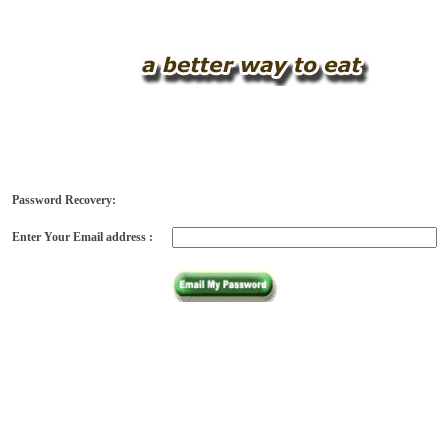
Password Recovery:
Enter Your Email address :