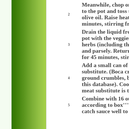
Meanwhile, chop o
to the pot and toss
2
olive oil. Raise h
minutes, stirring f
Drain the liquid f
pot with the veggie
herbs (including th
3
and parsely. Retur
for 45 minutes, sti
Add a small can of
substitute. (Boca c
ground crumbles, bu
4
this database). Coo
meat substitute is 
Combine with 16 o
according to box'''
5
catch sauce well to