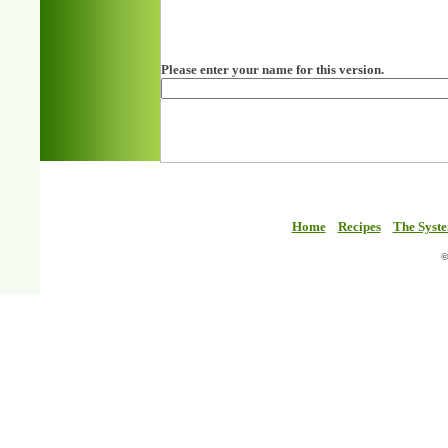
Please enter your name for this version.
Home
Recipes
The Syst
©