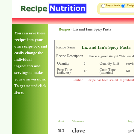
Ingredients
Reci
Recipes
-
Liz and Ians Spicy Pasta
You can save these
recipes into your
own recipe box and
Liz and Ian's Spicy Pasta
Recipe Name
easily change the
Recipe Description
This is a good Weight Watchers d
individual
Quantity
Quantity Unit
6
servi
ingredients and
Prep Time
Cook Time
15
60
(minutes)
(minutes)
servings to make
your own versions.
Caution ! Recipe has been scaled. Ingredien
To get started click
Here.
Amt.
Measure
Ingr
clove
5
garl
1/3