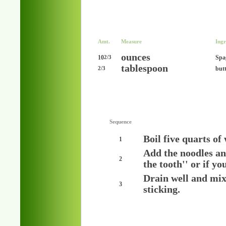
Amt.
Measure
Ingr
ounces
10
Spa
2/3
tablespoon
but
2/3
Sequence
Boil five quarts of
1
Add the noodles and 
2
the tooth'' or if yo
Drain well and mix
3
sticking.