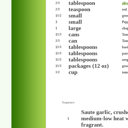
tablespoon
oliv
2/3
teaspoon
red 
2/3
small
1
gre
1/2
small
3
Pepp
large
1
cho
cans
1
Toma
1/3
can
Toma
2/3
tablespoons
1
basi
1/3
tablespoons
1
pars
1/3
tablespoons
1
ore
1/3
packages (12 oz)
1
grou
1/3
cup
tom
1/2
Sequence
Saute garlic, crush
medium-low heat wi
1
fragrant.