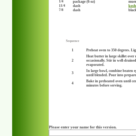
package (6 oz)
muen
1/4
1
dash
kosh
1/4
dash
blac
7/8
Sequence
1
Preheat oven to 350 degrees. Lig
Heat butter in large skillet ove
2
occasionally. Stir in well-drain
evaporated.
In large bowl, combine beaten e
3
until blended. Pour into prepar
Bake in preheated oven until cen
4
minutes before serving.
Please enter your name for this version.