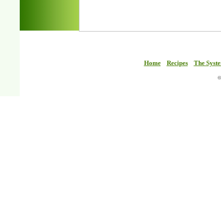
Home
Recipes
The Syst
©