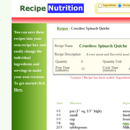
Ingredients
Reci
Recipes
-
Crustless Spinach Quiche
You can save these
recipes into your
own recipe box and
Crustless Spinach Quiche
Recipe Name
easily change the
Recipe Description
A very moist and flavorful meal
individual
Quantity
Quantity Unit
0
ingredients and
Prep Time
Cook Time
15
(minutes)
(minutes)
servings to make
your own versions.
Caution ! Recipe has been scaled. Ingredien
To get started click
Here.
Amt.
Measure
Ingre
pat (1" sq, 1/3" high)
unsa
1/2
small
fine
1/3
cup
froz
1/3
egg
eggs
7/8
2
tablespoons
Mil
2/3