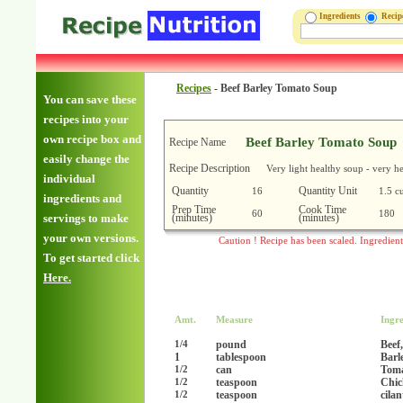
Ingredients
Reci
Recipes
-
Beef Barley Tomato Soup
You can save these
recipes into your
own recipe box and
Beef Barley Tomato Soup
Recipe Name
easily change the
Recipe Description
Very light healthy soup - very h
individual
Quantity
Quantity Unit
16
1.5 c
ingredients and
Prep Time
Cook Time
60
180
(minutes)
(minutes)
servings to make
your own versions.
Caution ! Recipe has been scaled. Ingredien
To get started click
Here.
Amt.
Measure
Ingre
pound
Beef
1/4
1
tablespoon
Barl
can
Toma
1/2
teaspoon
Chic
1/2
teaspoon
cila
1/2