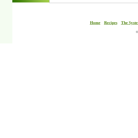
Home
Recipes
The Syst
©