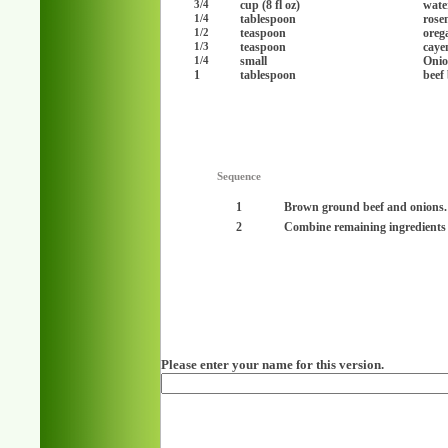
cup (8 fl oz)
wate
3/4
tablespoon
rose
1/4
teaspoon
oreg
1/2
teaspoon
caye
1/3
small
Onio
1/4
1
tablespoon
beef
Sequence
1
Brown ground beef and onions.
2
Combine remaining ingredients
Please enter your name for this version.