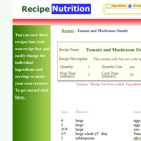
Ingredients
Reci
Recipes
-
Tomato and Mushroom Omelet
You can save these
recipes into your
own recipe box and
Tomato and Mushroom Om
Recipe Name
easily change the
Recipe Description
This omelet only has one yolk to
individual
Quantity
Quantity Unit
1
pan
ingredients and
Prep Time
Cook Time
5
10
(minutes)
(minutes)
servings to make
your own versions.
Caution ! Recipe has been scaled. Ingredien
To get started click
Here.
Amt.
Measure
Ingr
4
large
eggs
2
large
eggs
3
large
raw 
1/8
large whole (3" dia)
Tom
2/3
2
tablespoons
olive