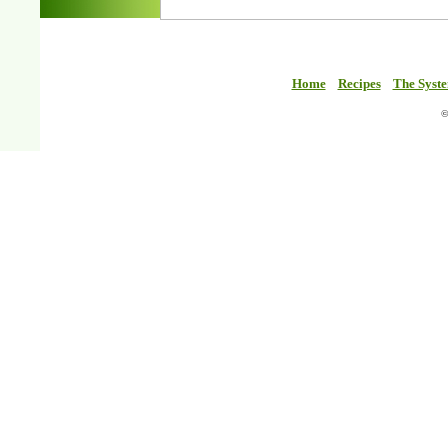
Home
Recipes
The Syst
©