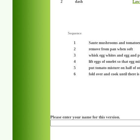
2
dash
Lawr
Sequence
1
Saute mushrooms and tomatoes i
2
remove from pan when soft
3
whisk egg whites and egg and p
4
lift eggs of omelet so that egg m
5
put tomato misture on half of o
6
fold over and cook until there i
Please enter your name for this version.