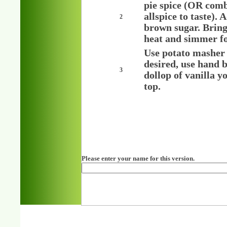
pie spice (OR comb
allspice to taste).
2
brown sugar. Bring 
heat and simmer for
Use potato masher t
desired, use hand b
3
dollop of vanilla y
top.
Please enter your name for this version.