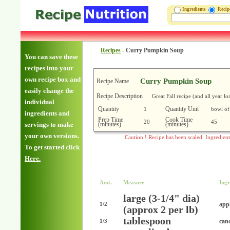
Ingredients
Reci
Recipes
-
Curry Pumpkin Soup
You can save these
recipes into your
own recipe box and
Curry Pumpkin Soup
Recipe Name
easily change the
Recipe Description
Great Fall recipe (and all year lo
individual
Quantity
Quantity Unit
1
bowl of
ingredients and
Prep Time
Cook Time
20
45
(minutes)
(minutes)
servings to make
your own versions.
Caution ! Recipe has been scaled. Ingredien
To get started click
Here.
Amt.
Measure
Ingr
large (3-1/4" dia)
appl
1/2
(approx 2 per lb)
tablespoon
cano
1/3