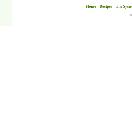
Home
Recipes
The Syst
©