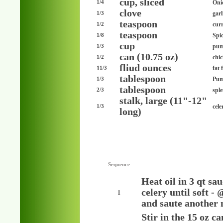
cup, sliced
Oni
1/4
clove
garl
1/3
teaspoon
cur
1/2
teaspoon
Spi
1/8
cup
pum
1/3
can (10.75 oz)
chi
1/2
fliud ounces
1
fat 
1/3
tablespoon
Pum
1/3
tablespoon
spl
2/3
stalk, large (11"-12"
cele
1/3
long)
Sequence
Heat oil in 3 qt sa
celery until soft -
1
and saute another 
Stir in the 15 oz 