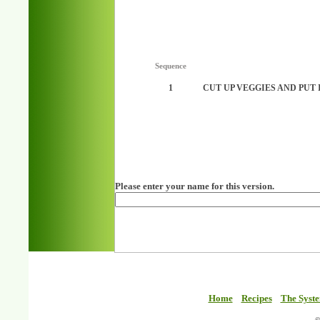
Sequence
1
CUT UP VEGGIES AND PUT 
Please enter your name for this version.
Home
Recipes
The Syst
©