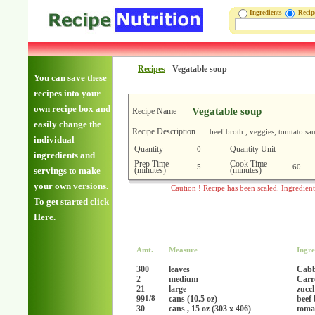
Ingredients
Reci
Recipes
-
Vegatable soup
You can save these
recipes into your
own recipe box and
Vegatable soup
Recipe Name
easily change the
Recipe Description
beef broth , veggies, tomtato sa
individual
Quantity
Quantity Unit
0
ingredients and
Prep Time
Cook Time
5
60
(minutes)
(minutes)
servings to make
your own versions.
Caution ! Recipe has been scaled. Ingredien
To get started click
Here.
Amt.
Measure
Ingre
300
leaves
Cab
2
medium
Carr
21
large
zucc
99
cans (10.5 oz)
beef 
1/8
30
cans , 15 oz (303 x 406)
toma