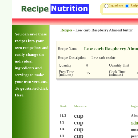
Ingredients
Reci
Recipes
-
Low carb Raspberry Almond butter
You can save these
recipes into your
own recipe box and
Low carb Raspberry Almo
Recipe Name
easily change the
Recipe Description
Low carb cookie
individual
Quantity
Quantity Unit
0
ingredients and
Prep Time
Cook Time
15
(minutes)
(minutes)
servings to make
your own versions.
To get started click
Here.
Amt.
Measure
Ingr
cup
1
Alm
1/2
cup
sple
1/2
cup
unsa
1/4
cup
pean
1/4