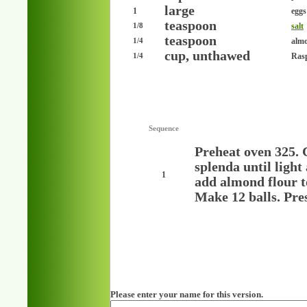
large
1
eggs
teaspoon
salt
1/8
teaspoon
almo
1/4
cup, unthawed
Rasp
1/4
Sequence
Preheat oven 325. 
splenda until light
1
add almond flour t
Make 12 balls. Pre
Please enter your name for this version.