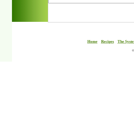
Home
Recipes
The Syst
©