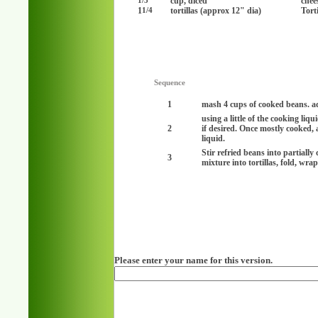
cup, diced
chee
1/3
1
tortillas (approx 12" dia)
Torti
1/4
Sequence
1
mash 4 cups of cooked beans. ad
using a little of the cooking li
2
if desired. Once mostly cooked,
liquid.
Stir refried beans into partially
3
mixture into tortillas, fold, wra
Please enter your name for this version.