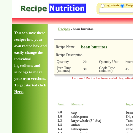
Ingredients
Reci
Recipes
-
bean burritos
You can save these
recipes into your
own recipe box and
bean burritos
Recipe Name
easily change the
Recipe Description
individual
Quantity
Quantity Unit
20
burri
ingredients and
Prep Time
Cook Time
30
45
(minutes)
(minutes)
servings to make
your own versions.
Caution ! Recipe has been scaled. Ingredien
To get started click
Here.
Amt.
Measure
Ingr
cup
bean
7/8
tablespoon
Oil,
1/8
large whole (3" dia)
Tom
2/3
onion
onio
1/8
tablespoon
chil
1/3