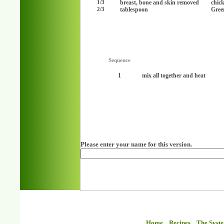
breast, bone and skin removed
chic
1/3
tablespoon
Green
2/3
Sequence
1
mix all together and heat
Please enter your name for this version.
Home
Recipes
The Syst