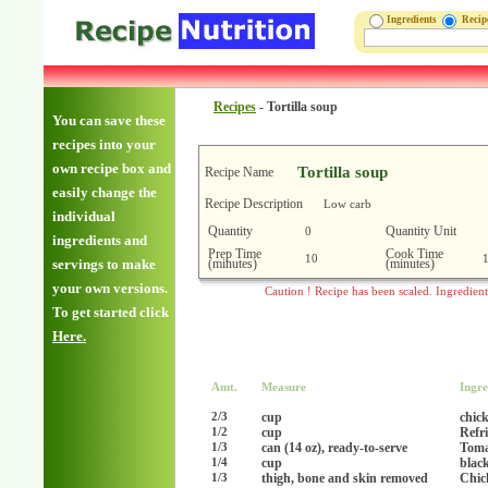
Ingredients
Reci
Recipes
-
Tortilla soup
You can save these
recipes into your
own recipe box and
Tortilla soup
Recipe Name
easily change the
Recipe Description
Low carb
individual
Quantity
Quantity Unit
0
ingredients and
Prep Time
Cook Time
10
(minutes)
(minutes)
servings to make
your own versions.
Caution ! Recipe has been scaled. Ingredien
To get started click
Here.
Amt.
Measure
Ingre
cup
chick
2/3
cup
Refr
1/2
can (14 oz), ready-to-serve
Toma
1/3
cup
blac
1/4
thigh, bone and skin removed
Chic
1/3