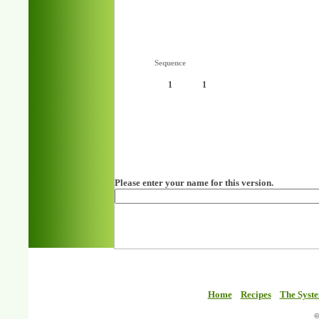
Sequence
1
1
Please enter your name for this version.
Home
Recipes
The Syst
©