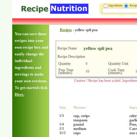
Ingredients
Reci
Recipes
-
yellow spli pea
You can save these
recipes into your
own recipe box and
yellow spli pea
Recipe Name
easily change the
Recipe Description
individual
Quantity
Quantity Unit
0
ingredients and
Prep Time
Cook Time
10
(minutes)
(minutes)
servings to make
your own versions.
Caution ! Recipe has been scaled. Ingredien
To get started click
Here.
Amt.
Measure
Ingre
cup, strips
celer
1/3
teaspoon
garl
pound
Peas,
1/4
medium
Carr
2/3
1
cups
oxo 
1/2