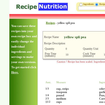
Ingredients
Reci
Recipes
-
yellow spli pea
You can save these
recipes into your
own recipe box and
yellow spli pea
Recipe Name
easily change the
Recipe Description
individual
Quantity
Quantity Unit
0
ingredients and
Prep Time
Cook Time
10
(minutes)
(minutes)
servings to make
your own versions.
Caution ! Recipe has been scaled. Ingredien
To get started click
Here.
Amt.
Measure
Ingre
cup, strips
celer
1/3
teaspoon
garl
pound
Peas,
1/4
medium
Carr
2/3
1
cups
oxo 
1/2