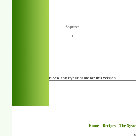
Sequence
1
1
Please enter your name for this version.
Home
Recipes
The Syst
©