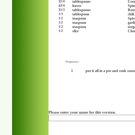
3
tablespoons
Cre
1/4
4
leaves
Spin
3/4
3
tablespoons
Rote
1/3
tablespoon
chil
1/3
teaspoon
Spic
1/2
teaspoon
garl
1/2
teaspoon
oreg
1/2
slice
Chee
1/2
Sequence
1
put it all in a pot and cook seaso
Please enter your name for this version.