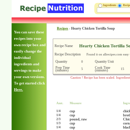
Ingredients
Reci
Recipes
-
Hearty Chicken Tortilla Soup
You can save these
recipes into your
own recipe box and
Hearty Chicken Tortilla S
Recipe Name
easily change the
Recipe Description
Found it on allrecipes.com easy 
individual
Quantity
Quantity Unit
0
ingredients and
Prep Time
Cook Time
5
15
(minutes)
(minutes)
servings to make
your own versions.
Caution ! Recipe has been scaled. Ingredien
To get started click
Here.
Amt.
Measure
Ingr
cup
chic
1/4
cup
brot
1/4
pound, raw
Chic
2/3
cup
corn
1/3
cup
blac
1/4