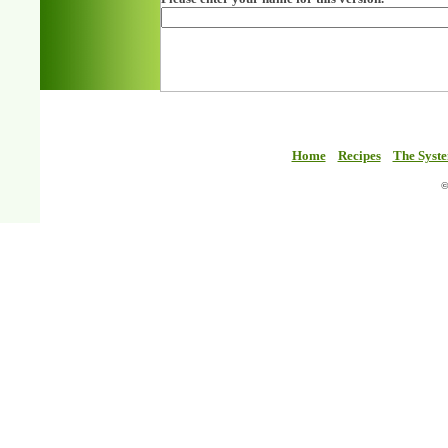
Home
Recipes
The Syst
©