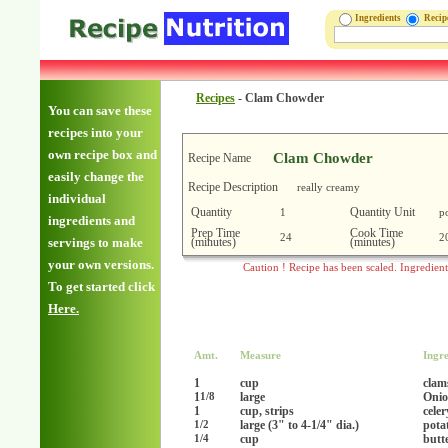
Ingredients
Reci
Recipes
-
Clam Chowder
You can save these
recipes into your
own recipe box and
Clam Chowder
Recipe Name
easily change the
Recipe Description
really creamy
individual
Quantity
Quantity Unit
1
p
ingredients and
Prep Time
Cook Time
24
2
(minutes)
(minutes)
servings to make
your own versions.
Caution ! Recipe has been scaled. Ingredien
To get started click
Here.
Amt.
Measure
Ingre
1
cup
clams
1
large
Onio
1/8
1
cup, strips
celer
large (3" to 4-1/4" dia.)
pota
1/2
cup
butt
1/4