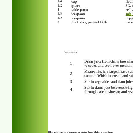
cup
flou
1/4
quart
2% 
1/2
1
tablespoon
red 
teaspoon
salt,
1/2
teaspoon
peppe
1/2
3
thick slice, packed 12/lb
baco
Sequence
Drain juice from clams into a lar
1
to cover, and cook over medium 
Meanwhile, in a large, heavy sa
2
smooth. Whisk in cream and stir
3
Stir in vegetables and clam juic
Stir in clams just before servin
4
through, stir in vinegar, and se
Please enter your name for this version.