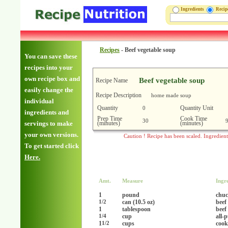
Ingredients
Reci
Recipes
-
Beef vegetable soup
You can save these
recipes into your
own recipe box and
Beef vegetable soup
Recipe Name
easily change the
Recipe Description
home made soup
individual
Quantity
Quantity Unit
0
ingredients and
Prep Time
Cook Time
30
(minutes)
(minutes)
servings to make
your own versions.
Caution ! Recipe has been scaled. Ingredien
To get started click
Here.
Amt.
Measure
Ingr
1
pound
chu
can (10.5 oz)
beef
1/2
1
tablespoon
beef
cup
all-
1/4
1
cups
cook
1/2