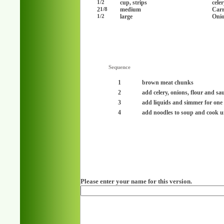
cup, strips
cele
1/2
2
medium
Carr
1/8
large
Onio
1/2
Sequence
1
brown meat chunks
2
add celery, onions, flour and sau
3
add liquids and simmer for one
4
add noodles to soup and cook un
Please enter your name for this version.