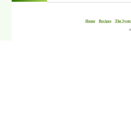
Home
Recipes
The Syst
©