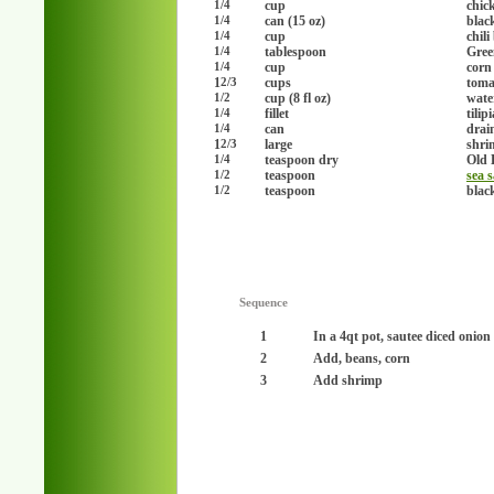
cup
chic
1/4
can (15 oz)
blac
1/4
cup
chili
1/4
tablespoon
Gree
1/4
cup
corn
1/4
1
cups
toma
2/3
cup (8 fl oz)
wate
1/2
fillet
tilipi
1/4
can
drai
1/4
1
large
shri
2/3
teaspoon dry
Old 
1/4
teaspoon
sea s
1/2
teaspoon
blac
1/2
Sequence
1
In a 4qt pot, sautee diced onion
2
Add, beans, corn
3
Add shrimp