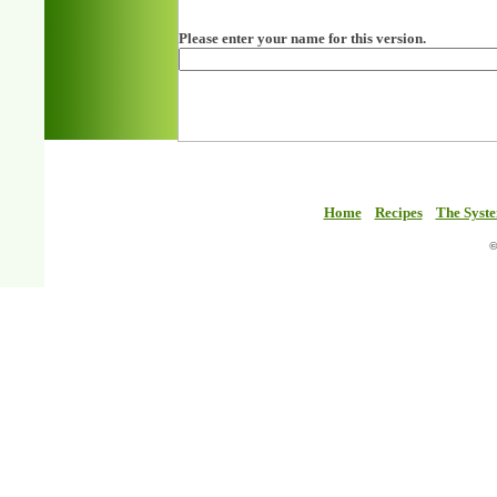
Please enter your name for this version.
Home
Recipes
The Syst
©