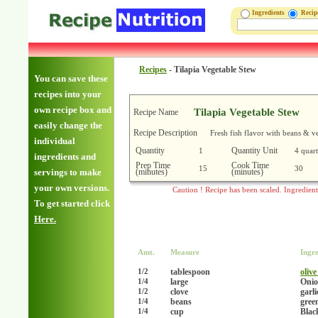
Ingredients
Reci
Recipes
-
Tilapia Vegetable Stew
You can save these
recipes into your
own recipe box and
Tilapia Vegetable Stew
Recipe Name
easily change the
Recipe Description
Fresh fish flavor with beans & v
individual
Quantity
Quantity Unit
1
4 quart
ingredients and
Prep Time
Cook Time
15
30
(minutes)
(minutes)
servings to make
your own versions.
Caution ! Recipe has been scaled. Ingredien
To get started click
Here.
Amt.
Measure
Ingre
tablespoon
olive
1/2
large
Onio
1/4
clove
garl
1/2
beans
gree
1/4
cup
Blac
1/4