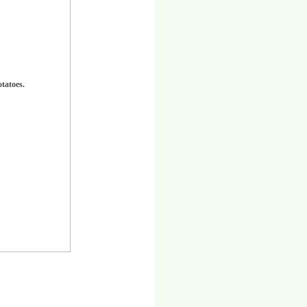
otatoes.