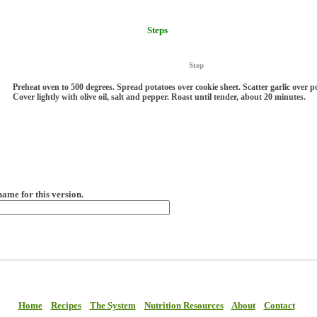
Steps
Step
Preheat oven to 500 degrees. Spread potatoes over cookie sheet. Scatter garlic over p
Cover lightly with olive oil, salt and pepper. Roast until tender, about 20 minutes.
name for this version.
Home
Recipes
The System
Nutrition Resources
About
Contact