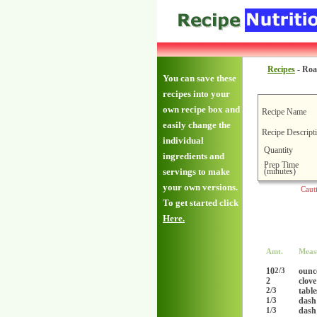
Recipes
-
Roa
You can save these
recipes into your
own recipe box and
Recipe Name
easily change the
Recipe Descript
individual
Quantity
ingredients and
Prep Time
(minutes)
servings to make
your own versions.
Caut
To get started click
Here.
Amt.
Meas
10
ounc
2/3
2
clove
tabl
2/3
dash
1/3
dash
1/3