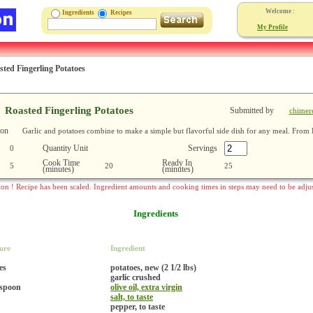
Welcome :
Ingredients
Recipes
My Profile
sted Fingerling Potatoes
Roasted Fingerling Potatoes
Submitted by
chimer
ion
Garlic and potatoes combine to make a simple but flavorful side dish for any meal. From 
Quantity Unit
Servings
0
Cook Time
Ready In
5
20
25
(minutes)
(minutes)
ion ! Recipe has been scaled. Ingredient amounts and cooking times in steps may need to be adju
Ingredients
ure
Ingredient
es
potatoes, new (2 1/2 lbs)
garlic crushed
espoon
olive oil, extra virgin
salt, to taste
pepper, to taste