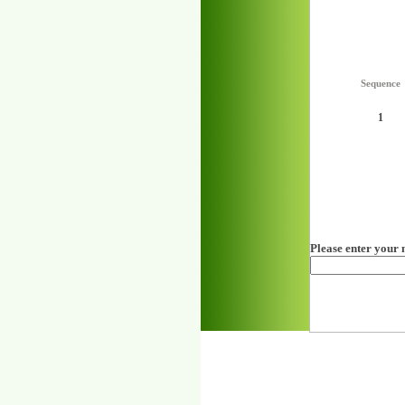
Sequence
1
Please enter your 