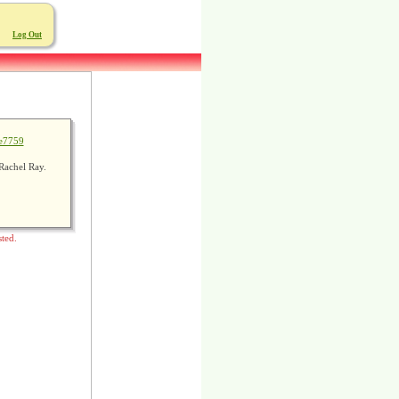
Log Out
e7759
Rachel Ray.
sted.