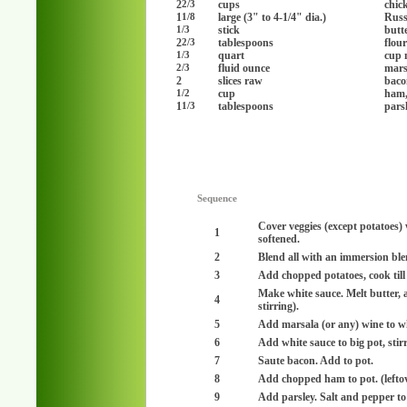
2
cups
chic
2/3
1
large (3" to 4-1/4" dia.)
Russ
1/8
stick
butt
1/3
2
tablespoons
flou
2/3
quart
cup 
1/3
fluid ounce
mars
2/3
2
slices raw
baco
cup
ham,
1/2
1
tablespoons
pars
1/3
Sequence
Cover veggies (except potatoes) 
1
softened.
2
Blend all with an immersion ble
3
Add chopped potatoes, cook till 
Make white sauce. Melt butter, a
4
stirring).
5
Add marsala (or any) wine to wh
6
Add white sauce to big pot, stirr
7
Saute bacon. Add to pot.
8
Add chopped ham to pot. (lefto
9
Add parsley. Salt and pepper to