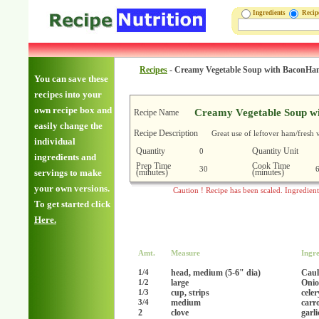
Ingredients
Reci
Recipes
-
Creamy Vegetable Soup with BaconH
You can save these
recipes into your
own recipe box and
Creamy Vegetable Soup w
Recipe Name
easily change the
Recipe Description
Great use of leftover ham/fresh 
individual
Quantity
Quantity Unit
0
ingredients and
Prep Time
Cook Time
30
(minutes)
(minutes)
servings to make
your own versions.
Caution ! Recipe has been scaled. Ingredien
To get started click
Here.
Amt.
Measure
Ingre
head, medium (5-6" dia)
Caul
1/4
large
Onio
1/2
cup, strips
celer
1/3
medium
carr
3/4
2
clove
garl