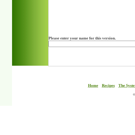
Please enter your name for this version.
Home
Recipes
The Syst
©