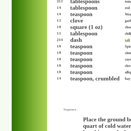
tablespoons
3
tom
1/2
tablespoon
red
1/4
teaspoon
Wor
1/4
clove
garl
1/2
square (1 oz)
choc
1/8
tablespoon
chil
1/2
dash
2
salt
3/4
teaspoon
Spi
1/8
teaspoon
cin
1/8
teaspoon
cay
1/8
teaspoon
clo
1/8
teaspoon
alls
1/8
teaspoon, crumbled
bay 
1/4
Sequence
Place the ground be
quart of cold water