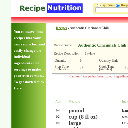
Ingredients
Reci
Recipes
-
Authentic Cincinnati Chili
You can save these
recipes into your
own recipe box and
Authentic Cincinnati Chili
Recipe Name
easily change the
Recipe Description
Skyline
individual
Quantity
Quantity Unit
0
ingredients and
Prep Time
Cook Time
15
21
(minutes)
(minutes)
servings to make
your own versions.
Caution ! Recipe has been scaled. Ingredien
To get started click
Here.
Amt.
Measure
Ingr
pound
lea
1/4
cup (8 fl oz)
wat
1/2
large
Oni
1/4