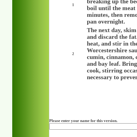
breaking up the bee
1
boil until the meat
minutes, then remo
pan overnight.
The next day, skim 
and discard the fa
heat, and stir in t
Worcestershire sauc
2
cumin, cinnamon, ca
and bay leaf. Bring
cook, stirring occa
necessary to preven
Please enter your name for this version.