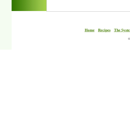
Home
Recipes
The Syst
©