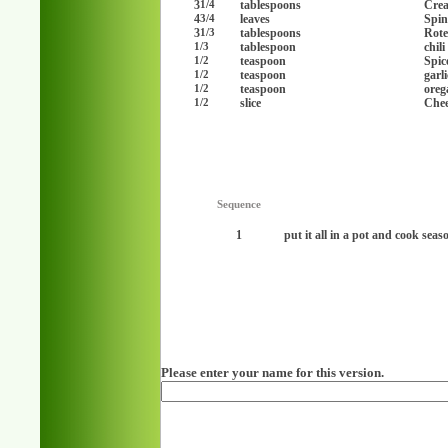
3
tablespoons
Cre
1/4
4
leaves
Spin
3/4
3
tablespoons
Rote
1/3
tablespoon
chil
1/3
teaspoon
Spic
1/2
teaspoon
garl
1/2
teaspoon
oreg
1/2
slice
Chee
1/2
Sequence
1
put it all in a pot and cook seaso
Please enter your name for this version.