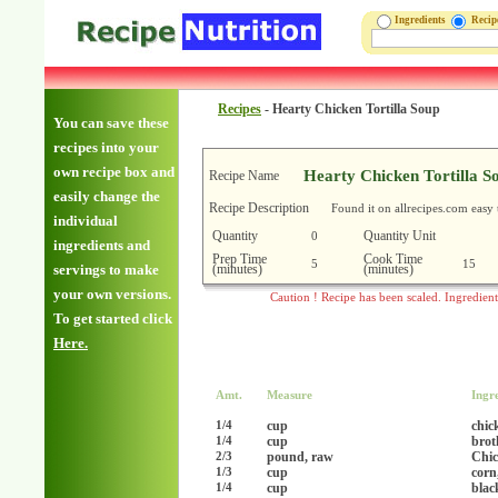
Ingredients
Reci
Recipes
-
Hearty Chicken Tortilla Soup
You can save these
recipes into your
own recipe box and
Hearty Chicken Tortilla S
Recipe Name
easily change the
Recipe Description
Found it on allrecipes.com easy 
individual
Quantity
Quantity Unit
0
ingredients and
Prep Time
Cook Time
5
15
(minutes)
(minutes)
servings to make
your own versions.
Caution ! Recipe has been scaled. Ingredien
To get started click
Here.
Amt.
Measure
Ingr
cup
chic
1/4
cup
brot
1/4
pound, raw
Chic
2/3
cup
corn
1/3
cup
blac
1/4