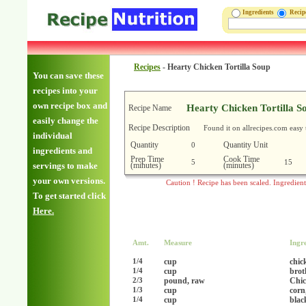
Ingredients
Reci
Recipes
-
Hearty Chicken Tortilla Soup
You can save these
recipes into your
own recipe box and
Hearty Chicken Tortilla S
Recipe Name
easily change the
Recipe Description
Found it on allrecipes.com easy 
individual
Quantity
Quantity Unit
0
ingredients and
Prep Time
Cook Time
5
15
(minutes)
(minutes)
servings to make
your own versions.
Caution ! Recipe has been scaled. Ingredien
To get started click
Here.
Amt.
Measure
Ingr
cup
chic
1/4
cup
brot
1/4
pound, raw
Chic
2/3
cup
corn
1/3
cup
blac
1/4