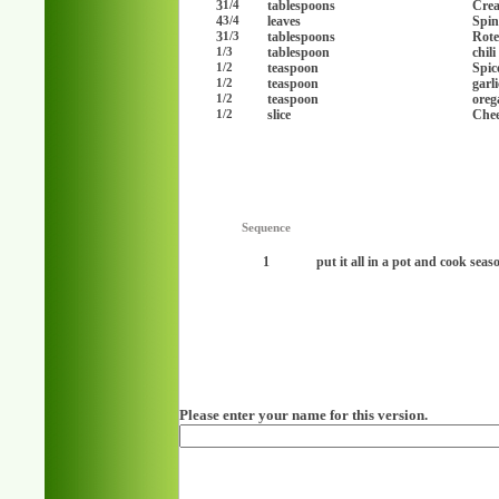
3
tablespoons
Cre
1/4
4
leaves
Spin
3/4
3
tablespoons
Rote
1/3
tablespoon
chil
1/3
teaspoon
Spic
1/2
teaspoon
garl
1/2
teaspoon
oreg
1/2
slice
Chee
1/2
Sequence
1
put it all in a pot and cook seaso
Please enter your name for this version.