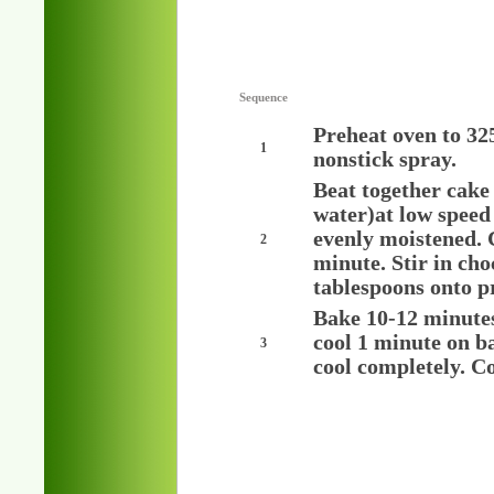
Sequence
Preheat oven to 32
1
nonstick spray.
Beat together cake
water)at low speed 
evenly moistened. 
2
minute. Stir in ch
tablespoons onto p
Bake 10-12 minutes 
cool 1 minute on ba
3
cool completely. Co