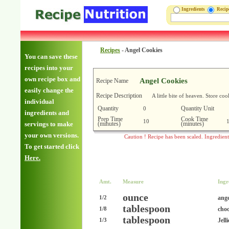
Ingredients
Reci
Recipes
-
Angel Cookies
You can save these
recipes into your
own recipe box and
Angel Cookies
Recipe Name
easily change the
Recipe Description
A little bite of heaven. Store co
individual
Quantity
Quantity Unit
0
ingredients and
Prep Time
Cook Time
10
(minutes)
(minutes)
servings to make
your own versions.
Caution ! Recipe has been scaled. Ingredien
To get started click
Here.
Amt.
Measure
Ingr
ounce
ange
1/2
tablespoon
choc
1/8
tablespoon
Jell
1/3