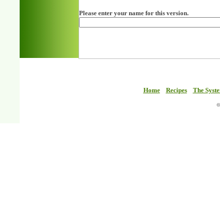
Please enter your name for this version.
Home
Recipes
The Syst
©