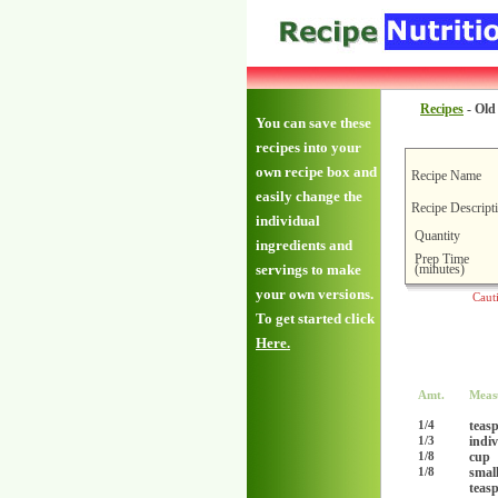
Recipes
-
Old
You can save these
recipes into your
own recipe box and
Recipe Name
easily change the
Recipe Descript
individual
Quantity
ingredients and
Prep Time
(minutes)
servings to make
your own versions.
Caut
To get started click
Here.
Amt.
Meas
teas
1/4
indi
1/3
cup
1/8
smal
1/8
teas