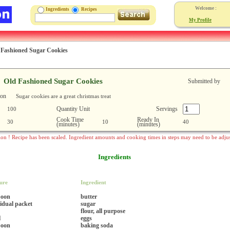
Welcome :
Ingredients
Recipes
My Profile
 Fashioned Sugar Cookies
Old Fashioned Sugar Cookies
Submitted by
ion
Sugar cookies are a great christmas treat
Quantity Unit
Servings
100
Cook Time
Ready In
30
10
40
(minutes)
(minutes)
ion ! Recipe has been scaled. Ingredient amounts and cooking times in steps may need to be adju
Ingredients
ure
Ingredient
poon
butter
vidual packet
sugar
flour, all purpose
l
eggs
poon
baking soda