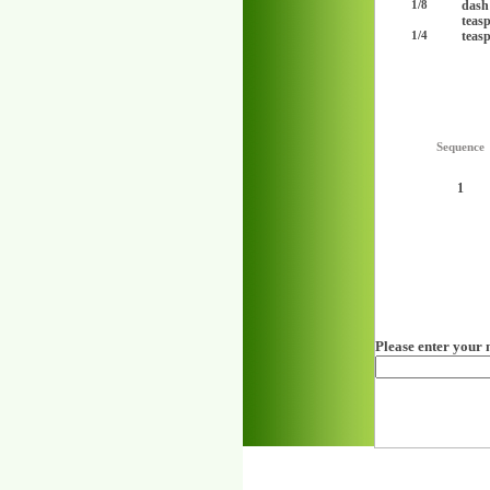
dash
1/8
teas
teas
1/4
Sequence
1
Please enter your 