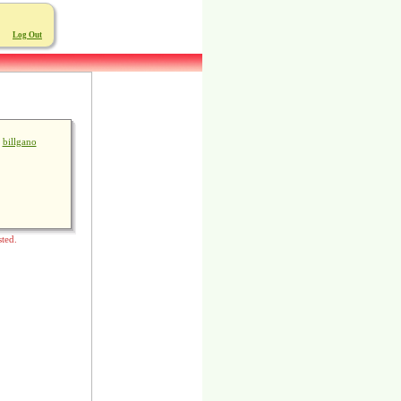
Log Out
billgano
sted.