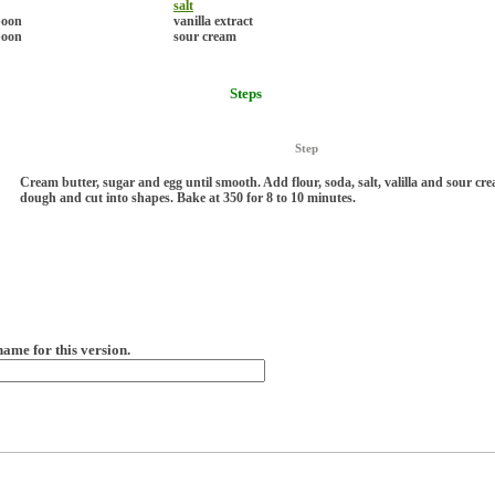
salt
poon
vanilla extract
poon
sour cream
Steps
Step
Cream butter, sugar and egg until smooth. Add flour, soda, salt, valilla and sour cre
dough and cut into shapes. Bake at 350 for 8 to 10 minutes.
name for this version.