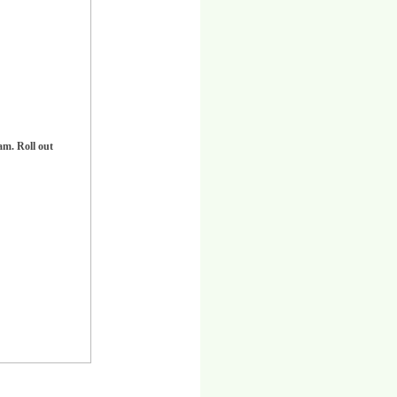
am. Roll out