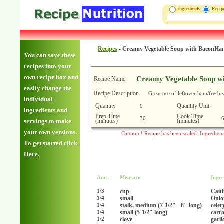
Ingredients
Reci
Recipes
-
Creamy Vegetable Soup with BaconH
You can save these
recipes into your
own recipe box and
Creamy Vegetable Soup w
Recipe Name
easily change the
Recipe Description
Great use of leftover ham/fresh 
individual
Quantity
Quantity Unit
0
ingredients and
Prep Time
Cook Time
30
(minutes)
(minutes)
servings to make
your own versions.
Caution ! Recipe has been scaled. Ingredien
To get started click
Here.
Amt.
Measure
Ingre
cup
Caul
1/3
small
Onio
1/4
stalk, medium (7-1/2" - 8" long)
celer
1/4
small (5-1/2" long)
carr
1/4
clove
garl
1/2