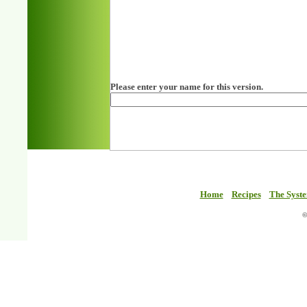
Please enter your name for this version.
Home
Recipes
The Syst
©