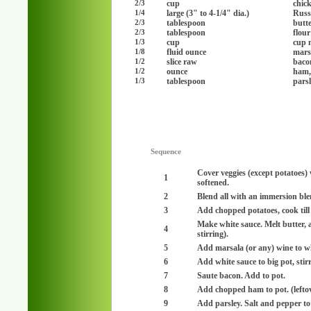
cup
chic
2/3
large (3" to 4-1/4" dia.)
Russ
1/4
tablespoon
butte
2/3
tablespoon
flou
2/3
cup
cup 
1/3
fluid ounce
mars
1/8
slice raw
baco
1/2
ounce
ham,
1/2
tablespoon
pars
1/3
Sequence
Cover veggies (except potatoes) 
1
softened.
2
Blend all with an immersion ble
3
Add chopped potatoes, cook till 
Make white sauce. Melt butter, a
4
stirring).
5
Add marsala (or any) wine to wh
6
Add white sauce to big pot, stirr
7
Saute bacon. Add to pot.
8
Add chopped ham to pot. (lefto
9
Add parsley. Salt and pepper to