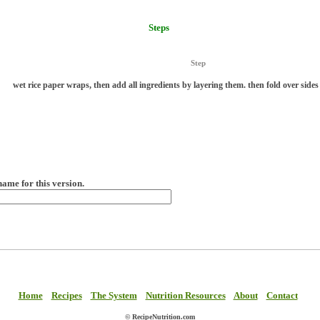
Steps
Step
wet rice paper wraps, then add all ingredients by layering them. then fold over sides 
name for this version.
Home
Recipes
The System
Nutrition Resources
About
Contact
© RecipeNutrition.com