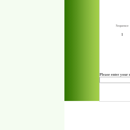
Sequence
1
Please enter your 