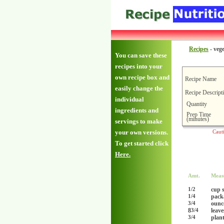
Recipes
-
vege
You can save these
recipes into your
own recipe box and
Recipe Name
easily change the
Recipe Descript
individual
Quantity
ingredients and
Prep Time
(minutes)
servings to make
your own versions.
Caut
To get started click
Here.
Amt.
Meas
cup s
1/2
pack
1/4
ounc
3/4
8
leave
3/4
plan
3/4