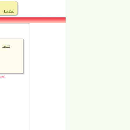
Log Out
Guest
sted.