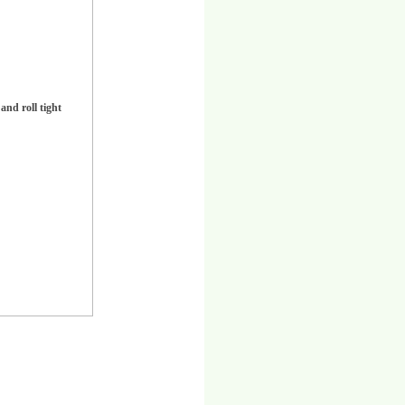
and roll tight