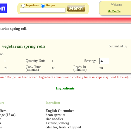
Welcome :
Ingredients
Recipes
My Profile
tarian spring rolls
vegetarian spring rolls
Submitted by
ion
Quantity Unit
Servings
1
1
Cook Time
Ready In
20
10
30
(minutes)
(minutes)
ion ! Recipe has been scaled. Ingredient amounts and cooking times in steps may need to be adju
Ingredients
ure
Ingredient
lices
English Cucumber
age (12 oz)
bean sprouts
e
rice noodles
s
Lettuce, iceberg
ts
cilantro, fresh, chopped