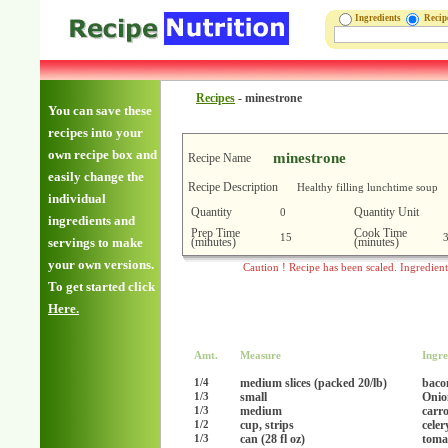
Ingredients
Reci
Recipes
-
minestrone
You can save these
recipes into your
own recipe box and
minestrone
Recipe Name
easily change the
Recipe Description
Healthy filling lunchtime soup
individual
Quantity
Quantity Unit
0
ingredients and
Prep Time
Cook Time
15
(minutes)
(minutes)
servings to make
your own versions.
Caution ! Recipe has been scaled. Ingredien
To get started click
Here.
Amt.
Measure
Ingre
medium slices (packed 20/lb)
baco
1/4
small
Onio
1/3
medium
carro
1/3
cup, strips
celer
1/2
can (28 fl oz)
toma
1/3