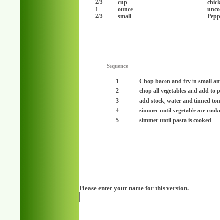
cup
chick
2/3
1
ounce
unco
small
Peppe
2/3
Sequence
1
Chop bacon and fry in small amo
2
chop all vegetables and add to p
3
add stock, water and tinned to
4
simmer until vegetable are cook
5
simmer until pasta is cooked
Please enter your name for this version.