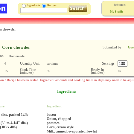
Welcome :
Ingredients
Recipes
My Profile
n chowder
Corn chowder
Submitted by
Gue
ion
Homemade
Quantity Unit
Servings
4
servings
Cook Time
Ready In
15
60
75
(minutes)
(minutes)
ion ! Recipe has been scaled. Ingredient amounts and cooking times in steps may need to be adju
Ingredients
ure
Ingredient
 slice, packed 12/lb
bacon
Onion, chopped
 (3" to 4-1/4" dia.)
potatoes
(303 x 406)
Corn, cream style
Milk, canned, evaporated, lowfat