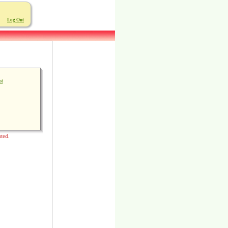
Log Out
st
sted.