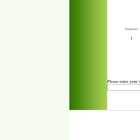
Sequence
1
Please enter your 