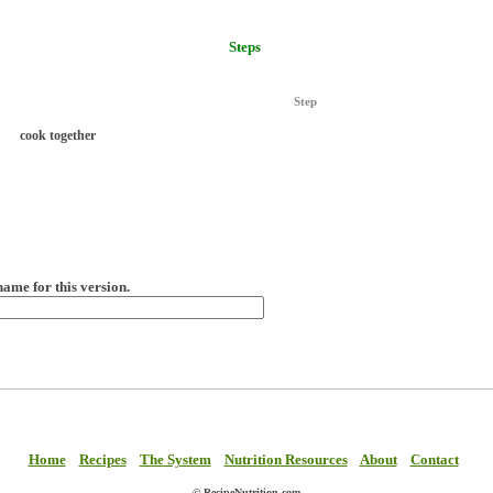
Steps
Step
cook together
name for this version.
Home
Recipes
The System
Nutrition Resources
About
Contact
© RecipeNutrition.com