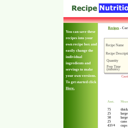
Recipes
-
Cor
You can save these
recipes into your
own recipe box and
Recipe Name
easily change the
Recipe Descript
individual
Quantity
ingredients and
Prep Time
(minutes)
servings to make
your own versions.
Caut
To get started click
Here.
Amt.
Meas
75
thick
25
large
50
large
25
cans 
43
cups
3/4