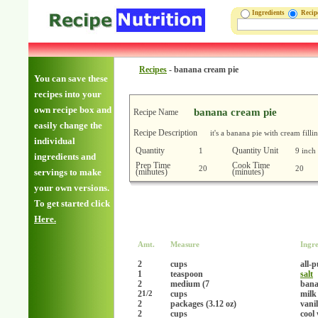
Ingredients
Reci
Recipes
-
banana cream pie
You can save these
recipes into your
own recipe box and
banana cream pie
Recipe Name
easily change the
Recipe Description
it's a banana pie with cream filli
individual
Quantity
Quantity Unit
1
9 inch
ingredients and
Prep Time
Cook Time
20
20
(minutes)
(minutes)
servings to make
your own versions.
To get started click
Here.
Amt.
Measure
Ingre
2
cups
all-
1
teaspoon
salt
2
medium (7
ban
2
cups
milk
1/2
2
packages (3.12 oz)
vani
2
cups
cool