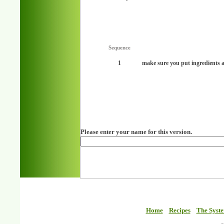
Sequence
1
make sure you put ingredients a
Please enter your name for this version.
Home
Recipes
The Syst