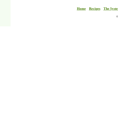
Home
Recipes
The Syst
©