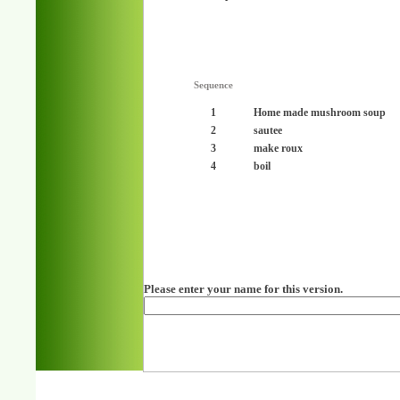
Sequence
1
Home made mushroom soup
2
sautee
3
make roux
4
boil
Please enter your name for this version.