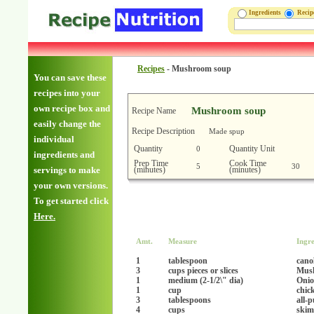
Ingredients
Reci
Recipes
-
Mushroom soup
You can save these
recipes into your
own recipe box and
Mushroom soup
Recipe Name
easily change the
Recipe Description
Made spup
individual
Quantity
Quantity Unit
0
ingredients and
Prep Time
Cook Time
5
30
(minutes)
(minutes)
servings to make
your own versions.
To get started click
Here.
Amt.
Measure
Ingre
1
tablespoon
canol
3
cups pieces or slices
Mus
1
medium (2-1/2\" dia)
Onio
1
cup
chic
3
tablespoons
all-
4
cups
skim