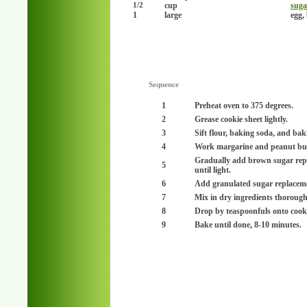
cup
suga
1/2
1
large
egg,
Sequence
1
Preheat oven to 375 degrees.
2
Grease cookie sheet lightly.
3
Sift flour, baking soda, and ba
4
Work margarine and peanut butt
Gradually add brown sugar rep
5
until light.
6
Add granulated sugar replaceme
7
Mix in dry ingredients thorough
8
Drop by teaspoonfuls onto cookie 
9
Bake until done, 8-10 minutes.