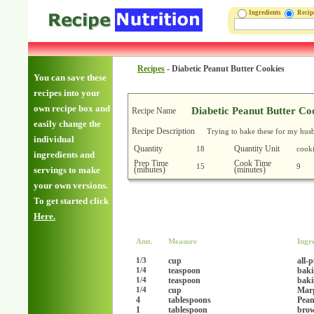
Ingredients
Reci
Recipes
-
Diabetic Peanut Butter Cookies
You can save these
recipes into your
own recipe box and
Diabetic Peanut Butter Co
Recipe Name
easily change the
Recipe Description
Trying to bake these for my husb
individual
Quantity
Quantity Unit
18
cooki
ingredients and
Prep Time
Cook Time
15
9
(minutes)
(minutes)
servings to make
your own versions.
To get started click
Here.
Amt.
Measure
Ingr
cup
all-
1/3
teaspoon
baki
1/4
teaspoon
baki
1/4
cup
Marg
1/4
4
tablespoons
Pean
1
tablespoon
brow