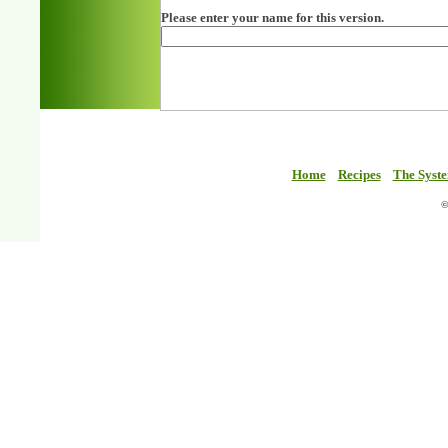
Please enter your name for this version.
Home
Recipes
The Syst
©