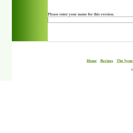
Please enter your name for this version.
Home
Recipes
The Syst
©