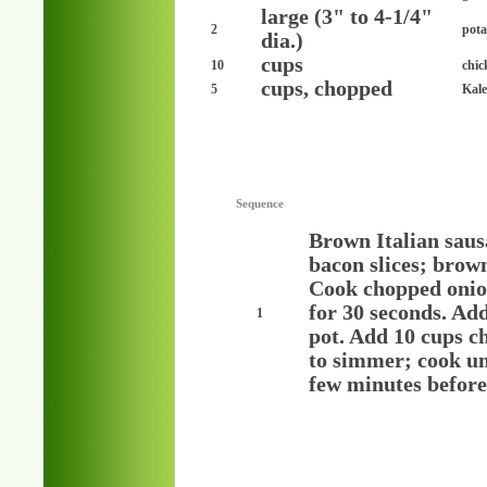
large (3" to 4-1/4"
2
pota
dia.)
cups
10
chic
cups, chopped
5
Kale
Sequence
Brown Italian saus
bacon slices; brow
Cook chopped onion
for 30 seconds. Add
1
pot. Add 10 cups ch
to simmer; cook unt
few minutes before