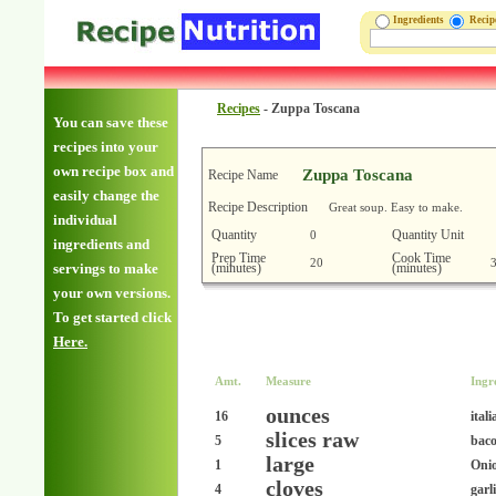
Ingredients
Reci
Recipes
-
Zuppa Toscana
You can save these
recipes into your
own recipe box and
Zuppa Toscana
Recipe Name
easily change the
Recipe Description
Great soup. Easy to make.
individual
Quantity
Quantity Unit
0
ingredients and
Prep Time
Cook Time
20
(minutes)
(minutes)
servings to make
your own versions.
To get started click
Here.
Amt.
Measure
Ingr
ounces
16
ital
slices raw
5
baco
large
1
Oni
cloves
4
garl