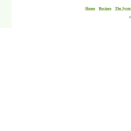
Home
Recipes
The Syst
©