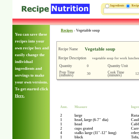
Ingredients
Reci
Recipes
-
Vegetable soup
You can save these
recipes into your
own recipe box and
Vegetable soup
Recipe Name
easily change the
Recipe Description
vegetable soup for work lunches
individual
Quantity
Quantity Unit
0
ingredients and
Prep Time
Cook Time
30
12
(minutes)
(minutes)
servings to make
your own versions.
To get started click
Here.
Amt.
Measure
Ingre
2
large
Ruta
1
head, large (6-7" dia)
Caul
1
head
Cab
2
cups grated
Carr
4
stalks large (11"-12" long)
celer
1
block
Tofu,