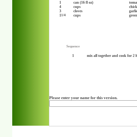
1
can (16 fl oz)
toma
4
cups
chic
3
cloves
garl
1
cups
gree
1/4
Sequence
1
mix all together and cook for 2 
Please enter your name for this version.