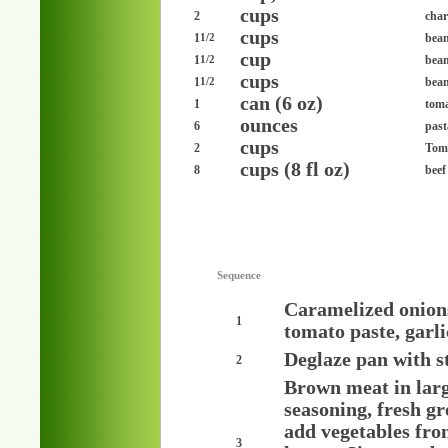
cups
2
cha
cups
1
bea
1/2
cup
1
bean
1/2
cups
1
bean
1/2
can (6 oz)
1
toma
ounces
6
past
cups
2
Toma
cups (8 fl oz)
8
beef
Sequence
Caramelized onions
1
tomato paste, garlic
Deglaze pan with s
2
Brown meat in large
seasoning, fresh g
add vegetables fro
3