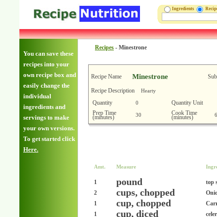
Ingredients
Reci
Recipes
-
Minestrone
You can save these
recipes into your
own recipe box and
Minestrone
Recipe Name
Sub
easily change the
Recipe Description
Hearty
individual
Quantity
Quantity Unit
0
ingredients and
Prep Time
Cook Time
30
(minutes)
(minutes)
servings to make
your own versions.
To get started click
Here.
Amt.
Measure
Ingr
pound
1
top 
cups, chopped
2
Oni
cup, chopped
1
Carr
cup, diced
1
cele