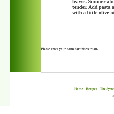
leaves. Simmer abo
tender. Add pasta a
with a little olive
Please enter your name for this version.
Home
Recipes
The Syst
©