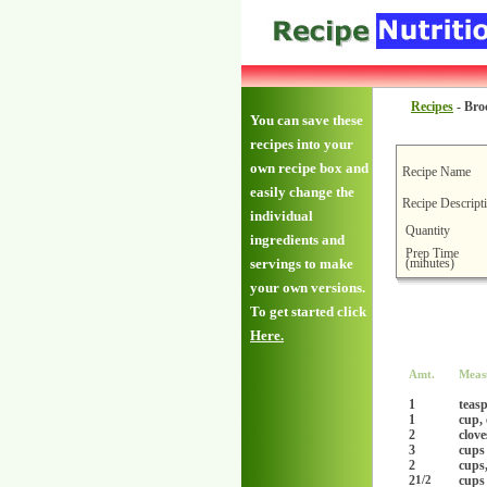
Recipes
-
Bro
You can save these
recipes into your
own recipe box and
Recipe Name
easily change the
Recipe Descript
individual
Quantity
ingredients and
Prep Time
(minutes)
servings to make
your own versions.
To get started click
Here.
Amt.
Meas
1
teas
1
cup,
2
clove
3
cups
2
cups
2
cups
1/2