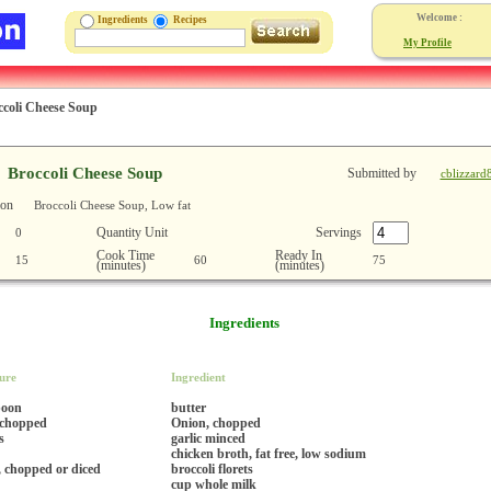
Welcome :
Ingredients
Recipes
My Profile
ccoli Cheese Soup
Broccoli Cheese Soup
Submitted by
cblizzard
ion
Broccoli Cheese Soup, Low fat
Quantity Unit
Servings
0
Cook Time
Ready In
15
60
75
(minutes)
(minutes)
Ingredients
ure
Ingredient
poon
butter
 chopped
Onion, chopped
s
garlic minced
chicken broth, fat free, low sodium
, chopped or diced
broccoli florets
cup whole milk