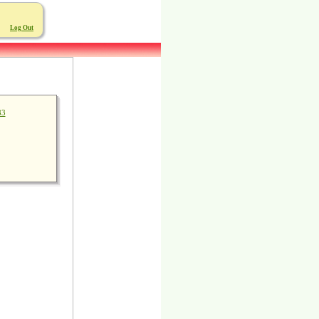
Log Out
83