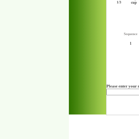
cup
1/3
Sequence
1
Please enter your 