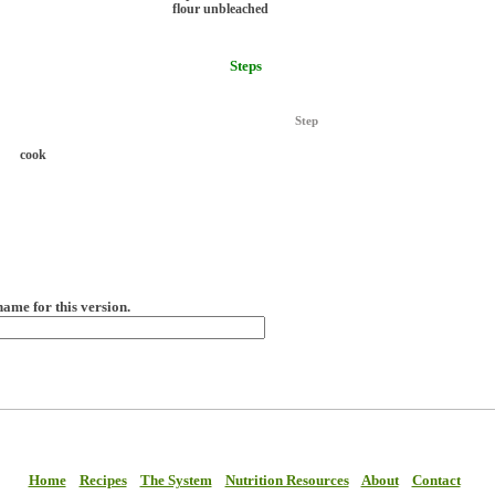
flour unbleached
Steps
Step
cook
name for this version.
Home
Recipes
The System
Nutrition Resources
About
Contact