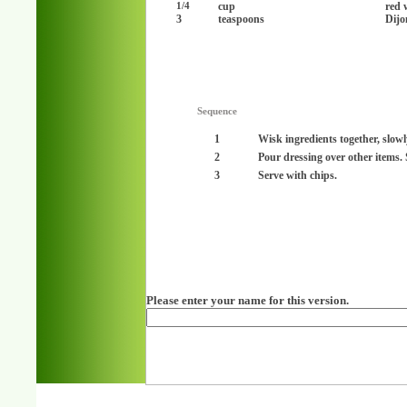
cup
red 
1/4
3
teaspoons
Dijo
Sequence
1
Wisk ingredients together, slowl
2
Pour dressing over other items. S
3
Serve with chips.
Please enter your name for this version.