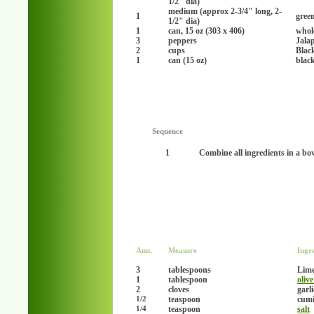
1/2" dia)
medium (approx 2-3/4" long, 2-
1
gree
1/2" dia)
1
can, 15 oz (303 x 406)
whol
3
peppers
Jala
2
cups
Blac
1
can (15 oz)
blac
Sequence
1
Combine all ingredients in a bo
Amt.
Measure
Ingr
3
tablespoons
Lime
1
tablespoon
olive
2
cloves
garl
teaspoon
cumi
1/2
teaspoon
salt
1/4