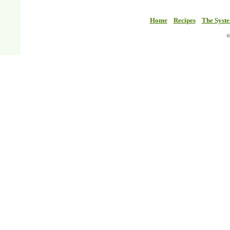
Home
Recipes
The Syst
©