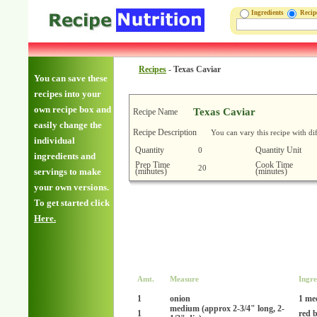
Ingredients
Reci
Recipes
-
Texas Caviar
You can save these
recipes into your
own recipe box and
Texas Caviar
Recipe Name
easily change the
Recipe Description
You can vary this recipe with di
individual
Quantity
Quantity Unit
0
ingredients and
Prep Time
Cook Time
20
(minutes)
(minutes)
servings to make
your own versions.
To get started click
Here.
Amt.
Measure
Ingre
1
onion
1 me
medium (approx 2-3/4" long, 2-
1
red b