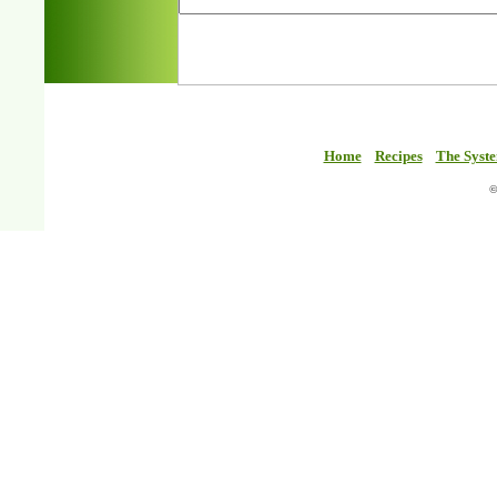
Home
Recipes
The Syst
©