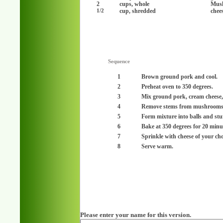
2
cups, whole
Mus
cup, shredded
chee
1/2
Sequence
1
Brown ground pork and cool.
2
Preheat oven to 350 degrees.
3
Mix ground pork, cream cheese, f
4
Remove stems from mushrooms
5
Form mixture into balls and st
6
Bake at 350 degrees for 20 minu
7
Sprinkle with cheese of your cho
8
Serve warm.
Please enter your name for this version.