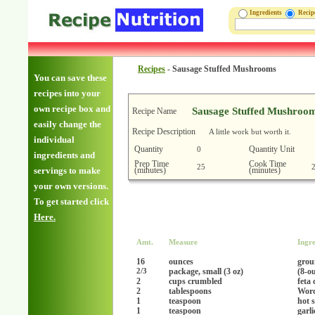
Ingredients
Reci
Recipes
-
Sausage Stuffed Mushrooms
You can save these
recipes into your
own recipe box and
Sausage Stuffed Mushroo
Recipe Name
easily change the
Recipe Description
A little work but worth it.
individual
Quantity
Quantity Unit
0
ingredients and
Prep Time
Cook Time
25
(minutes)
(minutes)
servings to make
your own versions.
To get started click
Here.
Amt.
Measure
Ingre
16
ounces
grou
package, small (3 oz)
(8-o
2/3
2
cups crumbled
feta 
2
tablespoons
Worc
1
teaspoon
hot 
1
teaspoon
garl