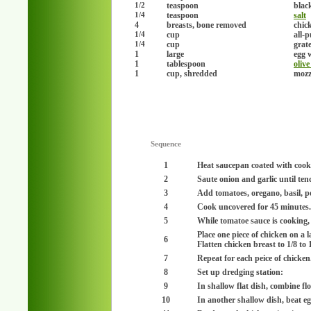
teaspoon
blac
1/2
teaspoon
salt
1/4
4
breasts, bone removed
chick
cup
all-
1/4
cup
grat
1/4
1
large
egg w
1
tablespoon
olive
1
cup, shredded
mozz
Sequence
1
Heat saucepan coated with coo
2
Saute onion and garlic until ten
3
Add tomatoes, oregano, basil, p
4
Cook uncovered for 45 minutes.
5
While tomatoe sauce is cooking, 
Place one piece of chicken on a l
6
Flatten chicken breast to 1/8 to 
7
Repeat for each peice of chicken
8
Set up dredging station:
9
In shallow flat dish, combine f
10
In another shallow dish, beat eg