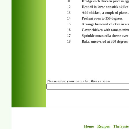
11
Dredge each chicken piece in egg
12
Heat oil in large nonstick skille
13
Add chicken, a couple of pieces 
14
Preheat oven to 350 degrees.
15
Arrange browned chicken in a si
16
Cover chicken with tomato mixt
17
Sprinkle mozzarella cheese over 
18
Bake, uncovered at 350 degrees 
Please enter your name for this version.
Home
Recipes
The Syst