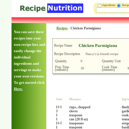
Ingredients
Reci
Recipes
-
Chicken Parmigiana
You can save these
recipes into your
own recipe box and
Chicken Parmigiana
Recipe Name
easily change the
Recipe Description
Nancy's (a friend) recipe
individual
Quantity
Quantity Unit
0
ingredients and
Prep Time
Cook Time
30
(minutes)
(minutes)
servings to make
your own versions.
To get started click
Here.
Amt.
Measure
Ingre
1
cups, chopped
fine
1/2
3
cloves
garl
1
teaspoon
cook
1
can (28 fl oz)
toma
1
teaspoons
oreg
1/2
1
teaspoon
basil