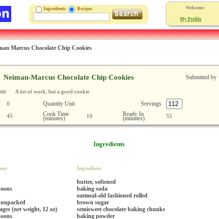
Welcome :
Ingredients
Recipes
My Profile
man Marcus Chocolate Chip Cookies
Neiman-Marcus Chocolate Chip Cookies
Submitted by
ion
A lot of work, but a good cookie
Quantity Unit
Servings
0
Cook Time
Ready In
45
10
55
(minutes)
(minutes)
Ingredients
ure
Ingredient
butter, softened
poons
baking soda
oatmeal-old fashioned rolled
 unpacked
brown sugar
ges (net weight, 12 oz)
semisweet chocolate baking chunks
poons
baking powder