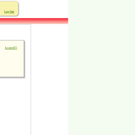
Log Out
kcates01