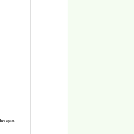
hes apart.