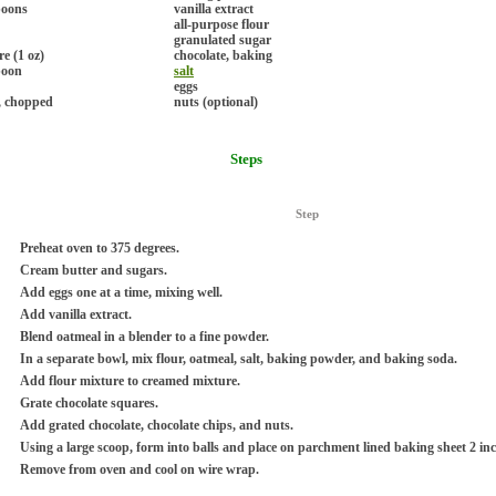
poons
vanilla extract
all-purpose flour
granulated sugar
e (1 oz)
chocolate, baking
poon
salt
eggs
, chopped
nuts (optional)
Steps
Step
Preheat oven to 375 degrees.
Cream butter and sugars.
Add eggs one at a time, mixing well.
Add vanilla extract.
Blend oatmeal in a blender to a fine powder.
In a separate bowl, mix flour, oatmeal, salt, baking powder, and baking soda.
Add flour mixture to creamed mixture.
Grate chocolate squares.
Add grated chocolate, chocolate chips, and nuts.
Using a large scoop, form into balls and place on parchment lined baking sheet 2 inc
Remove from oven and cool on wire wrap.