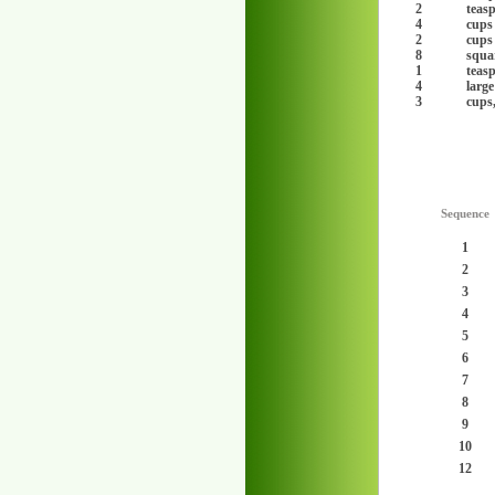
2
teas
4
cups
2
cups
8
squar
1
teas
4
large
3
cups
Sequence
1
2
3
4
5
6
7
8
9
10
12