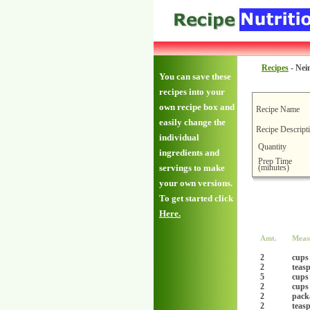
Recipes
-
Nei
You can save these
recipes into your
own recipe box and
Recipe Name
easily change the
Recipe Descript
individual
Quantity
ingredients and
Prep Time
(minutes)
servings to make
your own versions.
To get started click
Here.
Amt.
Meas
2
cups
2
teas
5
cups
2
cups
2
packa
2
teas