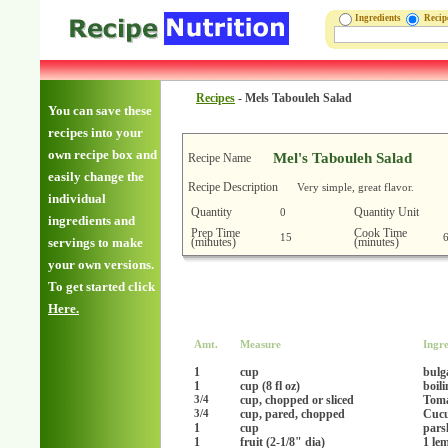
Ingredients
Reci
Recipes
-
Mels Tabouleh Salad
You can save these
recipes into your
own recipe box and
Mel's Tabouleh Salad
Recipe Name
easily change the
Recipe Description
Very simple, great flavor.
individual
Quantity
Quantity Unit
0
ingredients and
Prep Time
Cook Time
15
(minutes)
(minutes)
servings to make
your own versions.
To get started click
Here.
Amt.
Measure
Ingre
1
cup
bulg
1
cup (8 fl oz)
boil
cup, chopped or sliced
Toma
3/4
cup, pared, chopped
Cucu
3/4
1
cup
pars
1
fruit (2-1/8" dia)
1 le