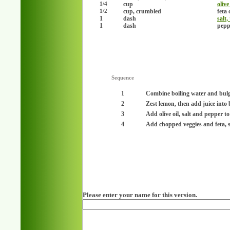
cup
olive
1/4
cup, crumbled
feta 
1/2
1
dash
salt,
1
dash
peppe
Sequence
1
Combine boiling water and bulgur
2
Zest lemon, then add juice into
3
Add olive oil, salt and pepper to 
4
Add chopped veggies and feta, sti
Please enter your name for this version.