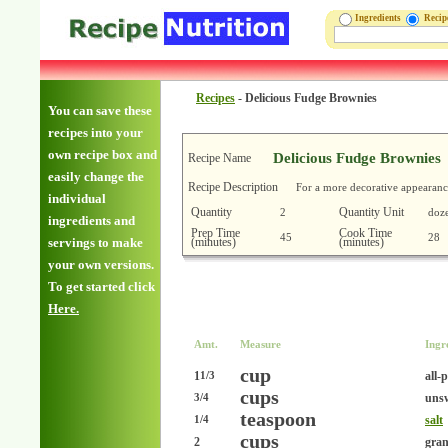
Ingredients
Reci
Recipes
-
Delicious Fudge Brownies
You can save these
recipes into your
own recipe box and
Delicious Fudge Brownies
Recipe Name
easily change the
Recipe Description
For a more decorative appearance
individual
Quantity
Quantity Unit
2
doz
ingredients and
Prep Time
Cook Time
45
28
(minutes)
(minutes)
servings to make
your own versions.
To get started click
Here.
Amt.
Measure
Ingr
cup
1
all-
1/3
cups
uns
3/4
teaspoon
salt
1/4
cups
2
gran