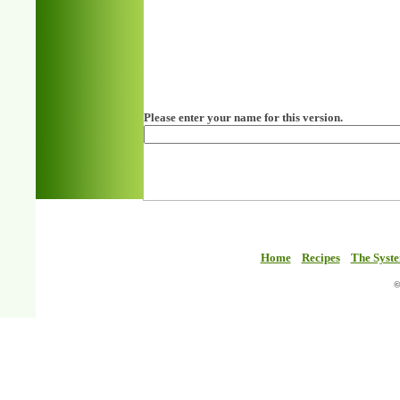
Please enter your name for this version.
Home
Recipes
The Syst
©