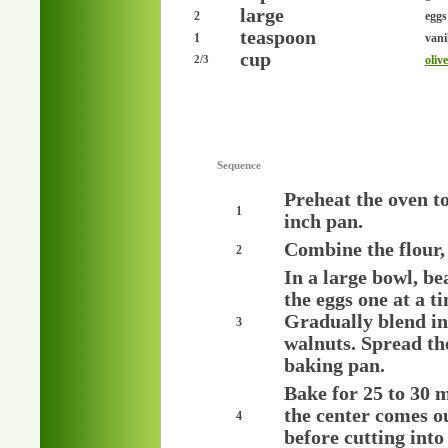
large
2
eggs
teaspoon
1
vani
cup
olive
2/3
Sequence
Preheat the oven to
1
inch pan.
Combine the flour,
2
In a large bowl, be
the eggs one at a ti
Gradually blend in 
3
walnuts. Spread th
baking pan.
Bake for 25 to 30 m
the center comes ou
4
before cutting into