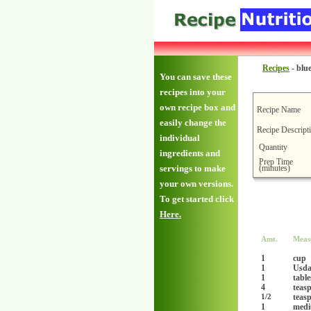
Recipes
-
blu
You can save these
recipes into your
own recipe box and
Recipe Name
easily change the
Recipe Descript
individual
Quantity
ingredients and
Prep Time
(minutes)
servings to make
your own versions.
To get started click
Here.
Amt.
Meas
1
cup
1
Usda 
1
tabl
4
teas
teas
1/2
1
med