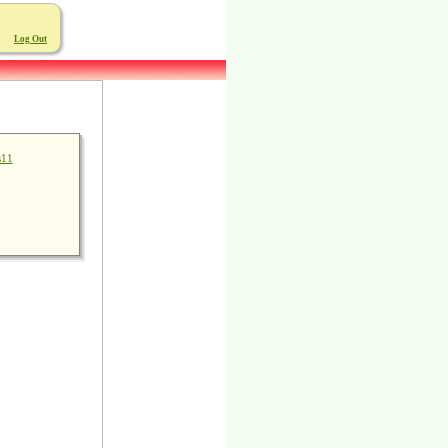
Log Out
s11