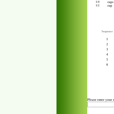
cups
1/4
cup
1/2
Sequence
1
2
3
4
5
6
Please enter your 