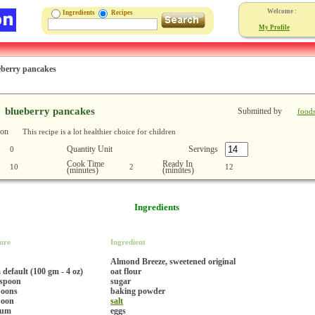
Welcome :
Ingredients
Recipes
My Profile
eberry pancakes
blueberry pancakes
Submitted by
food
ion
This recipe is a lot healthier choice for children
Quantity Unit
Servings
0
Cook Time
Ready In
10
2
12
(minutes)
(minutes)
Ingredients
ure
Ingredient
Almond Breeze, sweetened original
default (100 gm - 4 oz)
oat flour
espoon
sugar
poons
baking powder
poon
salt
ium
eggs