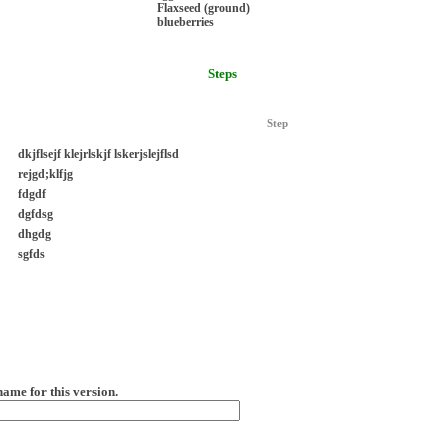
Flaxseed (ground)
blueberries
Steps
Step
dkjflsejf klejrlskjf lskerjslejflsd
rejgd;klfjg
fdgdf
dgfdsg
dhgdg
sgfds
name for this version.