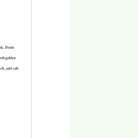
oak. Drain
ntil golden
ch, add salt