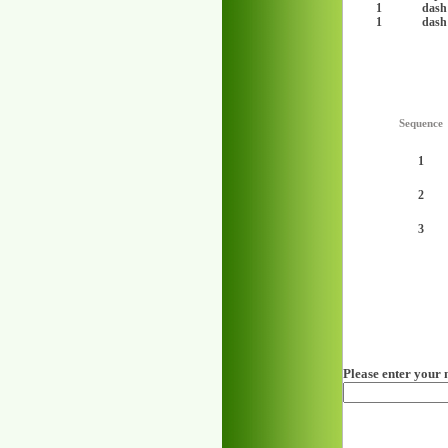
1
dash
1
dash
Sequence
1
2
3
Please enter your 