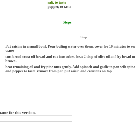
salt, to taste
pepper, to taste
Steps
Step
Put raisins in a small bowl. Pour boiling water over them. cover for 10 minutes to s
water
cutt bread crust off bread and cut into cubes. heat 2 tbsp of olive oil anf fry bread u
brown.
heat remaining oil and fry pine nuts gently. Add spinach and garlic to pan wilt spina
and pepper to taste. remove from pan put raisin and croutons on top
name for this version.