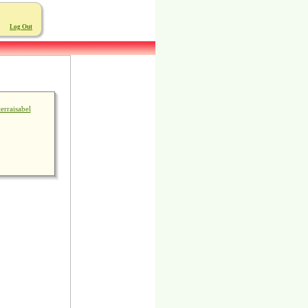
Log Out
terraisabel