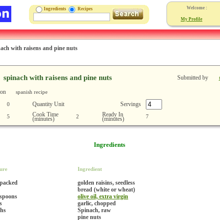
Welcome :
Ingredients
Recipes
My Profile
nach with raisens and pine nuts
spinach with raisens and pine nuts
Submitted by
ion
spanish recipe
Quantity Unit
Servings
0
Cook Time
Ready In
5
2
7
(minutes)
(minutes)
Ingredients
ure
Ingredient
 packed
golden raisins, seedless
bread (white or wheat)
espoons
olive oil, extra virgin
s
garlic, chopped
hs
Spinach, raw
pine nuts