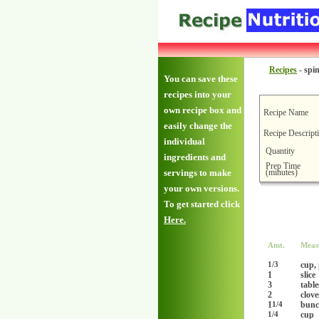
Recipes
-
spi
You can save these
recipes into your
own recipe box and
Recipe Name
easily change the
Recipe Descript
individual
Quantity
ingredients and
Prep Time
(minutes)
servings to make
your own versions.
To get started click
Here.
Amt.
Meas
cup,
1/3
1
slice
3
tabl
2
clove
1
bunc
1/4
cup
1/4