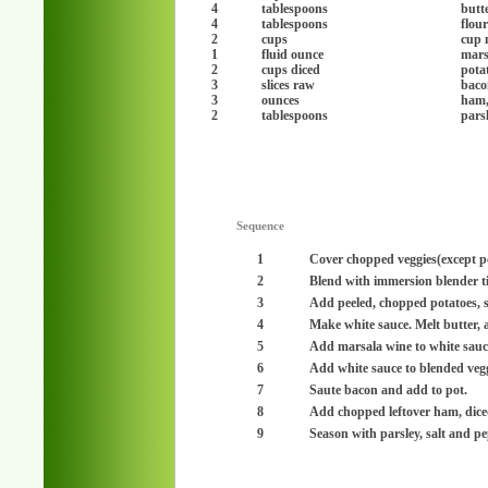
4
tablespoons
butt
4
tablespoons
flou
2
cups
cup 
1
fluid ounce
mars
2
cups diced
pota
3
slices raw
baco
3
ounces
ham,
2
tablespoons
pars
Sequence
1
Cover chopped veggies(except pot
2
Blend with immersion blender ti
3
Add peeled, chopped potatoes, si
4
Make white sauce. Melt butter, ad
5
Add marsala wine to white sauce
6
Add white sauce to blended vegg
7
Saute bacon and add to pot.
8
Add chopped leftover ham, dice
9
Season with parsley, salt and pe