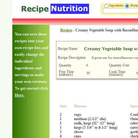
Ingredients
Reci
Recipes
-
Creamy Vegetable Soup with BaconH
You can save these
recipes into your
own recipe box and
Creamy Vegetable Soup w
Recipe Name
easily change the
Recipe Description
A great use for miscellaneous ve
individual
Quantity
Quantity Unit
0
ingredients and
Prep Time
Cook Time
30
(minutes)
(minutes)
servings to make
your own versions.
To get started click
Here.
Amt.
Measure
Ingre
2
cups
Caul
1
medium (2-1/2" dia)
Onio
1
stalk, large (11"-12" long)
celer
1
large (7-1/4" to 8-1/2" long)
carr
3
cloves
garl
4
cups
chic