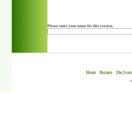
Please enter your name for this version.
Home
Recipes
The Syst
©