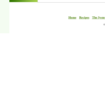
Home
Recipes
The Syst
©