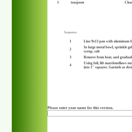
1
teaspoon
Clear
Sequence
1
Line 9x13 pan with aluminum fo
In large metal bowl, sprinkle ge
2
syrup, salt
3
Remove from heat, and gradually
Using foil, lift marshmellaws ou
4
into 1" squares. Garnish as desir
Please enter your name for this version.