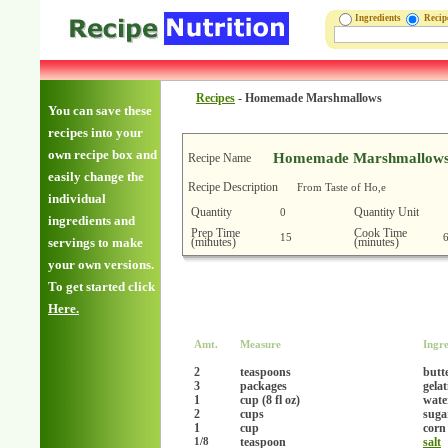
Ingredients
Reci
Recipes
-
Homemade Marshmallows
You can save these
recipes into your
own recipe box and
Homemade Marshmallow
Recipe Name
easily change the
Recipe Description
From Taste of Ho,e
individual
Quantity
Quantity Unit
0
ingredients and
Prep Time
Cook Time
15
(minutes)
(minutes)
servings to make
your own versions.
To get started click
Here.
Amt.
Measure
Ingre
2
teaspoons
butt
3
packages
gela
1
cup (8 fl oz)
wate
2
cups
suga
1
cup
corn
teaspoon
salt
1/8