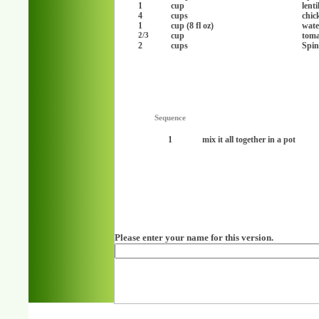
1
cup
lenti
4
cups
chic
1
cup (8 fl oz)
wate
cup
toma
2/3
2
cups
Spin
Sequence
1
mix it all together in a pot
Please enter your name for this version.