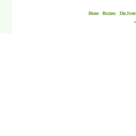
Home
Recipes
The Syst
©