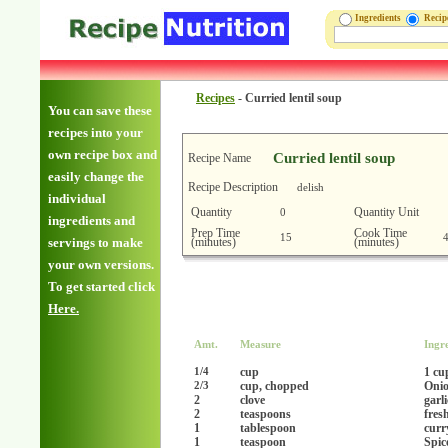
Ingredients
Reci
Recipes
-
Curried lentil soup
You can save these
recipes into your
own recipe box and
Curried lentil soup
Recipe Name
easily change the
Recipe Description
delish
individual
Quantity
Quantity Unit
0
ingredients and
Prep Time
Cook Time
15
(minutes)
(minutes)
servings to make
your own versions.
To get started click
Here.
Amt.
Measure
Ingr
cup
1 cu
1/4
cup, chopped
Onio
2/3
2
clove
garl
2
teaspoons
fres
1
tablespoon
curr
1
teaspoon
Spic