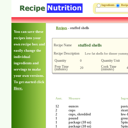
Ingredients
Reci
Recipes
-
stuffed shells
You can save these
recipes into your
own recipe box and
stuffed shells
Recipe Name
easily change the
Recipe Description
Low fat shells for dinner yumm
individual
Quantity
Quantity Unit
0
ingredients and
Prep Time
Cook Time
20
(minutes)
(minutes)
servings to make
your own versions.
To get started click
Here.
Amt.
Measure
Ingre
12
ounces
pasta
2
cups
ricot
2
cups, shredded
low-
1
pound
grou
1
package (10 oz)
Spin
1
package (10 oz)
Spin