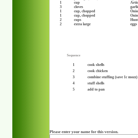
1
cup
Arti
3
cloves
garl
1
cup, chopped
Onio
1
cup, chopped
Onio
2
cups
Hunt
2
extra large
eggs
Sequence
1
cook shells
2
cook chicken
3
combine stuffing (save 1c mozz)
4
stuff shells
5
add to pan
Please enter your name for this version.