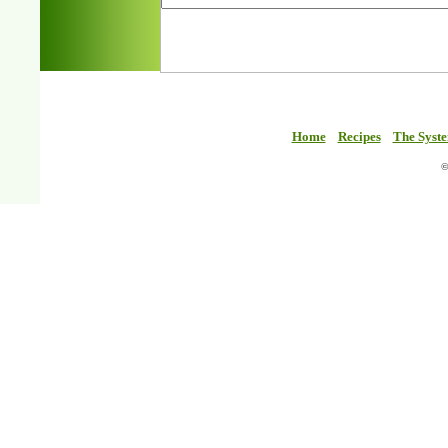
Home
Recipes
The Syst
©