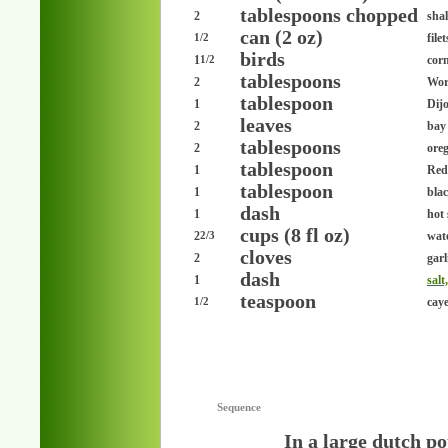
tablespoons chopped
2
shal
can (2 oz)
file
1/2
birds
1
cor
1/2
tablespoons
2
Wor
tablespoon
1
Dij
leaves
2
bay
tablespoons
2
ore
tablespoon
1
Red
tablespoon
1
bla
dash
1
hot
cups (8 fl oz)
2
wat
2/3
cloves
2
garl
dash
1
salt
teaspoon
cay
1/2
Sequence
In a large dutch po