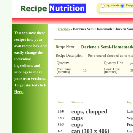
Ingredients
Reci
Recipes
-
Darlenes Semi Homemade Chicken So
You can save these
recipes into your
own recipe box and
Darlene's Semi-Homemade
Recipe Name
easily change the
Recipe Description
Pre-prepared chopped-up cornish 
individual
Quantity
Quantity Unit
1
p
ingredients and
Prep Time
Cook Time
15
3
(minutes)
(minutes)
servings to make
your own versions.
To get started click
Here.
Amt.
Measure
Ingr
cups, chopped
2
kale
1/8
cups
3
Veg
2/3
cups
3
Fro
1/3
can (303 x 406)
Corn
1/2