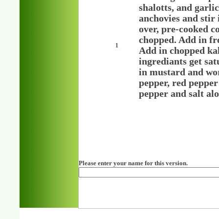
shalotts, and garl
anchovies and stir 
over, pre-cooked c
chopped. Add in fr
1
Add in chopped kale
ingrediants get sat
in mustard and worc
pepper, red pepper
pepper and salt alo
Please enter your name for this version.