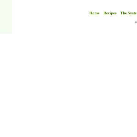
Home
Recipes
The Syst
©