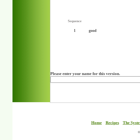
Sequence
1
good
Please enter your name for this version.
Home
Recipes
The Syst
©