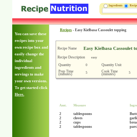
Ingredients
Reci
Recipes
-
Easy Kielbasa Cassoulet topping
You can save these
recipes into your
own recipe box and
Easy Kielbasa Cassoulet t
Recipe Name
easily change the
Recipe Description
easy
individual
Quantity
Quantity Unit
0
ingredients and
Prep Time
Cook Time
5
5
(minutes)
(minutes)
servings to make
your own versions.
To get started click
Here.
Amt.
Measure
Ingr
2
tablespoons
Butt
2
cloves
garl
2
cups
brea
2
tablespoons
pars