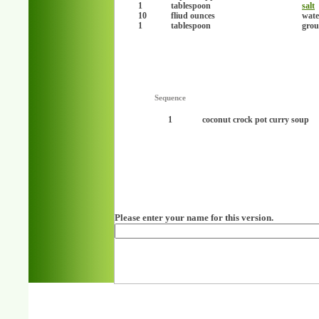
1
tablespoon
salt
10
fliud ounces
wate
1
tablespoon
grou
Sequence
1
coconut crock pot curry soup
Please enter your name for this version.