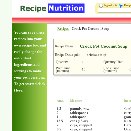
Ingredients
Reci
Recipes
-
Crock Pot Coconut Soup
You can save these
recipes into your
own recipe box and
Crock Pot Coconut Soup
Recipe Name
easily change the
Recipe Description
delicious soup
individual
Quantity
Quantity Unit
0
ingredients and
Prep Time
Cook Time
10
(minutes)
(minutes)
servings to make
your own versions.
To get started click
Here.
Amt.
Measure
Ingr
1.5
pounds, raw
skin
2
tablespoons
curr
1
tablespoon
gran
13.5
cans (15 oz)
Nuts
2
cups, chopped
Carr
0.5
cups, chopped
Oni