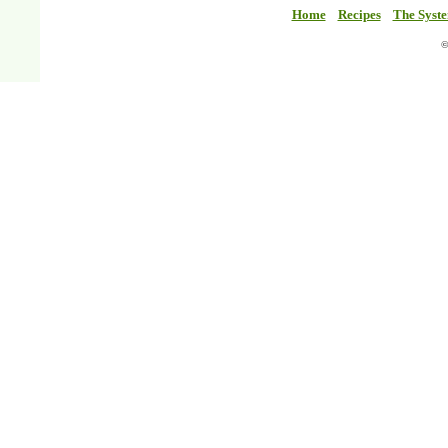
Home
Recipes
The Syst
©