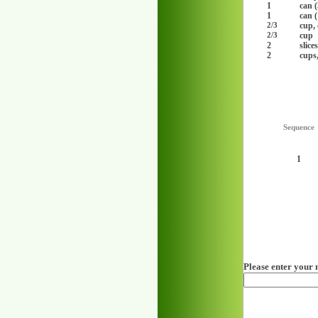
1
can (
1
can (
cup,
2/3
cup
2/3
2
slice
2
cups
Sequence
1
Please enter your 