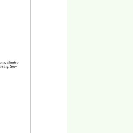
ns, cilantro
erving. Serv