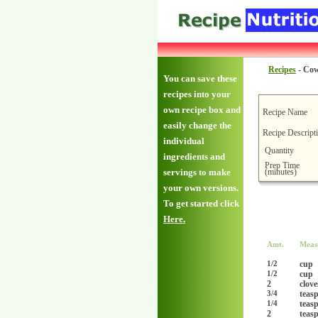
Recipes
-
Cow
You can save these
recipes into your
own recipe box and
Recipe Name
easily change the
Recipe Descript
individual
Quantity
ingredients and
Prep Time
(minutes)
servings to make
your own versions.
To get started click
Here.
Amt.
Meas
cup
1/2
cup
1/2
2
clove
teas
3/4
teas
1/4
2
teas