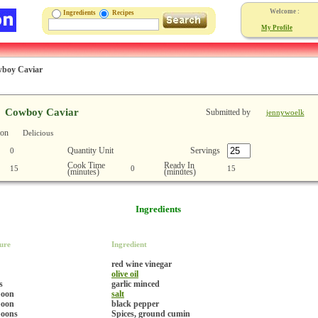
Welcome :
Ingredients
Recipes
My Profile
boy Caviar
Cowboy Caviar
Submitted by
jennywoelk
ion
Delicious
Quantity Unit
Servings
0
Cook Time
Ready In
15
0
15
(minutes)
(minutes)
Ingredients
ure
Ingredient
red wine vinegar
olive oil
s
garlic minced
poon
salt
poon
black pepper
poons
Spices, ground cumin