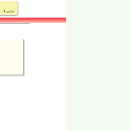
Log Out