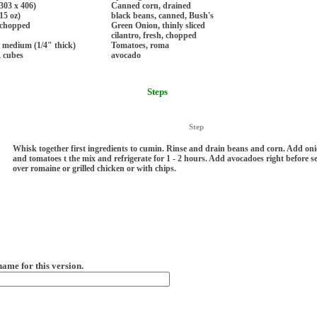
303 x 406)
Canned corn, drained
15 oz)
black beans, canned, Bush's
 chopped
Green Onion, thinly sliced
cilantro, fresh, chopped
s medium (1/4" thick)
Tomatoes, roma
, cubes
avocado
Steps
Step
Whisk together first ingredients to cumin. Rinse and drain beans and corn. Add onio
and tomatoes t the mix and refrigerate for 1 - 2 hours. Add avocadoes right before s
over romaine or grilled chicken or with chips.
name for this version.